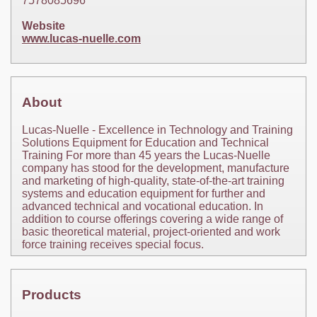
7578085696
Website
www.lucas-nuelle.com
About
Lucas-Nuelle - Excellence in Technology and Training
Solutions Equipment for Education and Technical
Training For more than 45 years the Lucas-Nuelle
company has stood for the development, manufacture
and marketing of high-quality, state-of-the-art training
systems and education equipment for further and
advanced technical and vocational education. In
addition to course offerings covering a wide range of
basic theoretical material, project-oriented and work
force training receives special focus.
Products