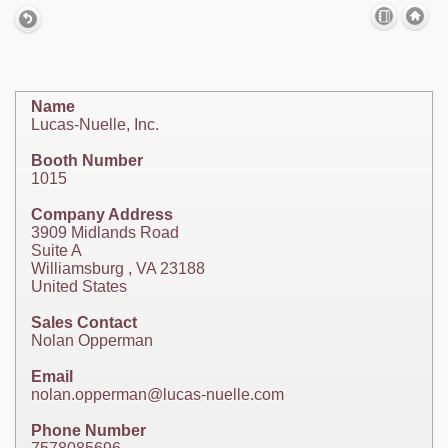
Name
Lucas-Nuelle, Inc.
Booth Number
1015
Company Address
3909 Midlands Road
Suite A
Williamsburg , VA 23188
United States
Sales Contact
Nolan Opperman
Email
nolan.opperman@lucas-nuelle.com
Phone Number