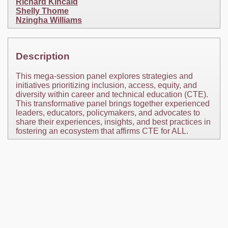
Richard Kincaid
Shelly Thome
Nzingha Williams
Description
This mega-session panel explores strategies and
initiatives prioritizing inclusion, access, equity, and
diversity within career and technical education (CTE).
This transformative panel brings together experienced
leaders, educators, policymakers, and advocates to
share their experiences, insights, and best practices in
fostering an ecosystem that affirms CTE for ALL.