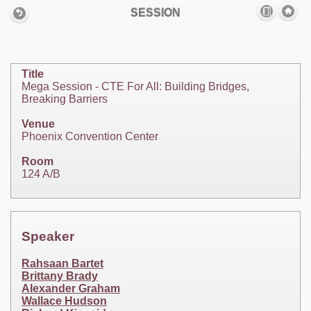
SESSION
Title
Mega Session - CTE For All: Building Bridges,
Breaking Barriers
Venue
Phoenix Convention Center
Room
124 A/B
Speaker
Rahsaan Bartet
Brittany Brady
Alexander Graham
Wallace Hudson