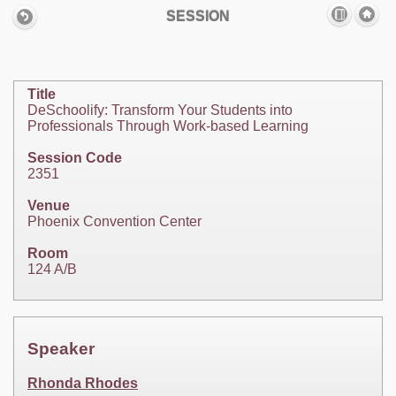
SESSION
Title
DeSchoolify: Transform Your Students into
Professionals Through Work-based Learning
Session Code
2351
Venue
Phoenix Convention Center
Room
124 A/B
Speaker
Rhonda Rhodes