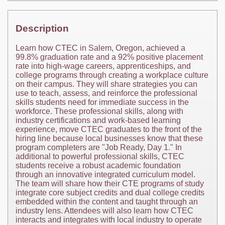
Description
Learn how CTEC in Salem, Oregon, achieved a
99.8% graduation rate and a 92% positive placement
rate into high-wage careers, apprenticeships, and
college programs through creating a workplace culture
on their campus. They will share strategies you can
use to teach, assess, and reinforce the professional
skills students need for immediate success in the
workforce. These professional skills, along with
industry certifications and work-based learning
experience, move CTEC graduates to the front of the
hiring line because local businesses know that these
program completers are "Job Ready, Day 1." In
additional to powerful professional skills, CTEC
students receive a robust academic foundation
through an innovative integrated curriculum model.
The team will share how their CTE programs of study
integrate core subject credits and dual college credits
embedded within the content and taught through an
industry lens. Attendees will also learn how CTEC
interacts and integrates with local industry to operate