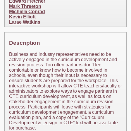
Edward Fletcher
Mark Threeton
Michelle Conrad
Kevin Elliott
Larae Watkins
Description
Business and industry representatives need to be
actively engaged in the curriculum development and
revision process. Too often partners don’t feel
comfortable or know how to become involved in
schools, even though their input is necessary to
ensure students are prepared for the workplace. This
interactive workshop will allow CTE teachers/faculty or
administrators to explore ways to engage partners in
CTE curriculum development, as well as focus on
stakeholder engagement in the curriculum revision
process. Participants will leave with strategies for
curriculum development engagement, a curriculum
evaluation plan, and a copy of the “Curriculum
Development & Design in CTE” text will be available
for purchase.