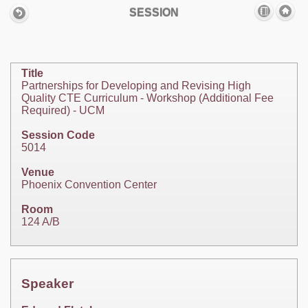
SESSION
Title
Partnerships for Developing and Revising High
Quality CTE Curriculum - Workshop (Additional Fee
Required) - UCM
Session Code
5014
Venue
Phoenix Convention Center
Room
124 A/B
Speaker