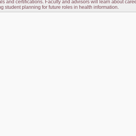
s and certifications. Faculty and advisors will learn about care
ng student planning for future roles in health information.