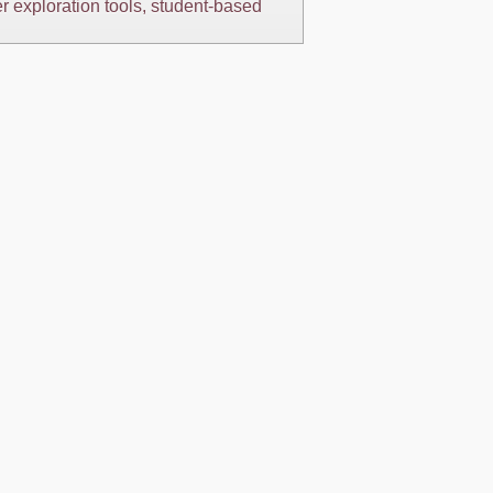
er exploration tools, student-based