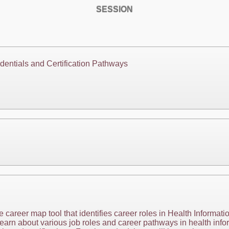
SESSION
dentials and Certification Pathways
e career map tool that identifies career roles in Health Informati
earn about various job roles and career pathways in health infor