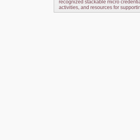
recognized stackable micro credential
activities, and resources for supporti