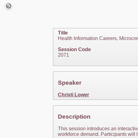
Title
Health Information Careers, Microcre
Session Code
2071
Speaker
Christi Lower
Description
This session introduces an interactiv
workforce demand. Participants will l