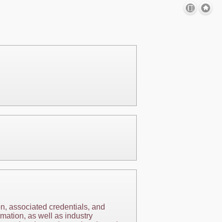
on, associated credentials, and
mation, as well as industry