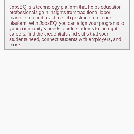
JobsEQ is a technology platform that helps education
professionals gain insights from traditional labor
market data and real-time job posting data in one
platform. With JobsEQ, you can align your programs to
your community's needs, guide students to the right
careers, find the credentials and skills that your
students need, connect students with employers, and
more.