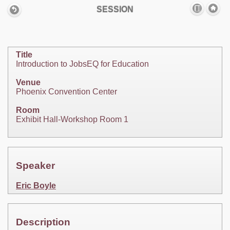
SESSION
Title
Introduction to JobsEQ for Education
Venue
Phoenix Convention Center
Room
Exhibit Hall-Workshop Room 1
Speaker
Eric Boyle
Description