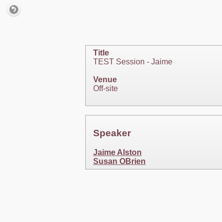
Title
TEST Session - Jaime
Venue
Off-site
Speaker
Jaime Alston
Susan OBrien