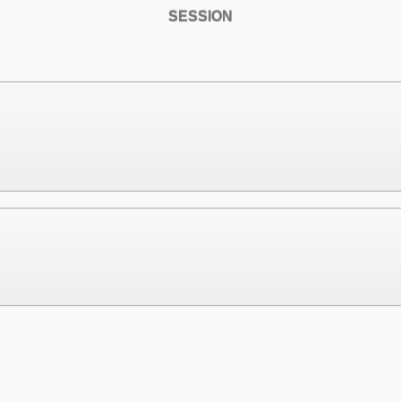
SESSION