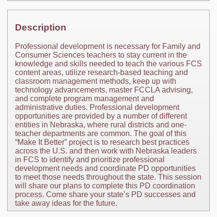
Description
Professional development is necessary for Family and
Consumer Sciences teachers to stay current in the
knowledge and skills needed to teach the various FCS
content areas, utilize research-based teaching and
classroom management methods, keep up with
technology advancements, master FCCLA advising,
and complete program management and
administrative duties. Professional development
opportunities are provided by a number of different
entities in Nebraska, where rural districts and one-
teacher departments are common. The goal of this
“Make It Better” project is to research best practices
across the U.S. and then work with Nebraska leaders
in FCS to identify and prioritize professional
development needs and coordinate PD opportunities
to meet those needs throughout the state. This session
will share our plans to complete this PD coordination
process. Come share your state’s PD successes and
take away ideas for the future.