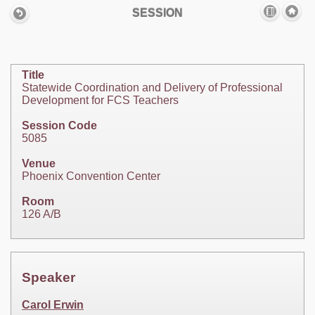
SESSION
Title
Statewide Coordination and Delivery of Professional
Development for FCS Teachers
Session Code
5085
Venue
Phoenix Convention Center
Room
126 A/B
Speaker
Carol Erwin