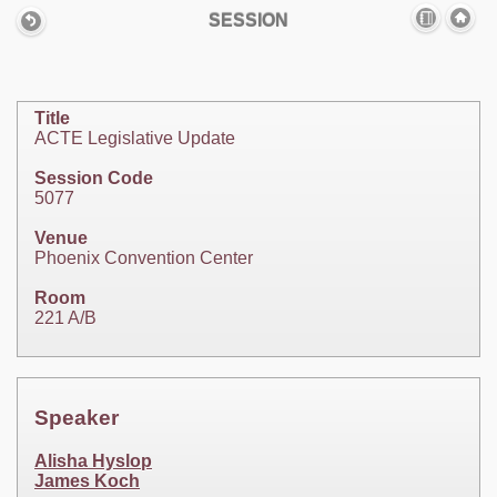
SESSION
Title
ACTE Legislative Update
Session Code
5077
Venue
Phoenix Convention Center
Room
221 A/B
Speaker
Alisha Hyslop
James Koch