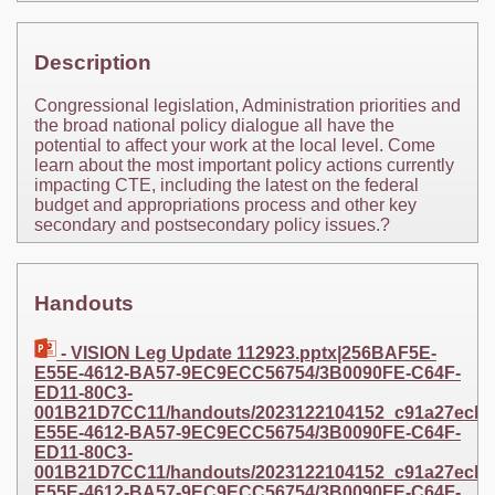
Description
Congressional legislation, Administration priorities and
the broad national policy dialogue all have the
potential to affect your work at the local level. Come
learn about the most important policy actions currently
impacting CTE, including the latest on the federal
budget and appropriations process and other key
secondary and postsecondary policy issues.?
Handouts
- VISION Leg Update 112923.pptx|256BAF5E-
E55E-4612-BA57-9EC9ECC56754/3B0090FE-C64F-
ED11-80C3-
001B21D7CC11/handouts/2023122104152_c91a27ecb8d7
E55E-4612-BA57-9EC9ECC56754/3B0090FE-C64F-
ED11-80C3-
001B21D7CC11/handouts/2023122104152_c91a27ecb8d7
E55E-4612-BA57-9EC9ECC56754/3B0090FE-C64F-