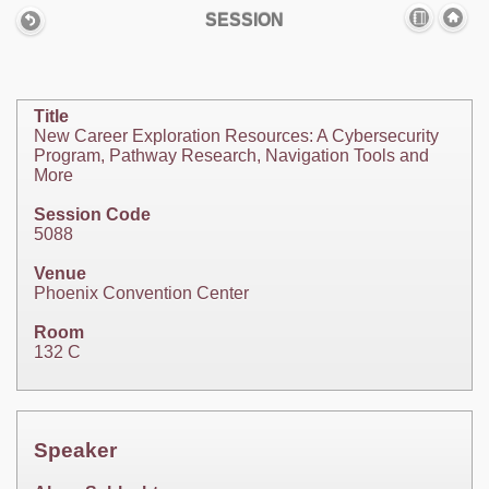
SESSION
Title
New Career Exploration Resources: A Cybersecurity
Program, Pathway Research, Navigation Tools and
More
Session Code
5088
Venue
Phoenix Convention Center
Room
132 C
Speaker