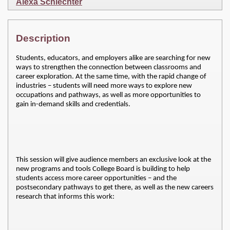
Alexa Schlechter
Description
Students, educators, and employers alike are searching for new
ways to strengthen the connection between classrooms and
career exploration. At the same time, with the rapid change of
industries – students will need more ways to explore new
occupations and pathways, as well as more opportunities to
gain in-demand skills and credentials.
This session will give audience members an exclusive look at the 
new programs and tools College Board is building to help 
students access more career opportunities – and the 
postsecondary pathways to get there, as well as the new careers 
research that informs this work: 