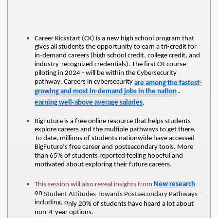
Career Kickstart (CK) is a new high school program that 
gives all students the opportunity to earn a tri-credit for 
in-demand careers (high school credit, college credit, and 
industry-recognized credentials). The first CK course – 
piloting in 2024 - will be within the Cybersecurity 
pathway. Careers in cybersecurity 
are among the fastest-
growing and most in-demand jobs in the nation
 - 
earning well-above average salaries
. 
BigFuture is a free online resource that helps students 
explore careers and the multiple pathways to get there. 
To date, millions of students nationwide have accessed 
BigFuture’s free career and postsecondary tools. More 
than 65% of students reported feeling hopeful and 
motivated about exploring their future careers.
This session will also reveal insights from 
New research
on 
Student Attitudes Towards Postsecondary Pathways – 
including, o
nly 20% of students have heard a lot about 
non-4-year options.