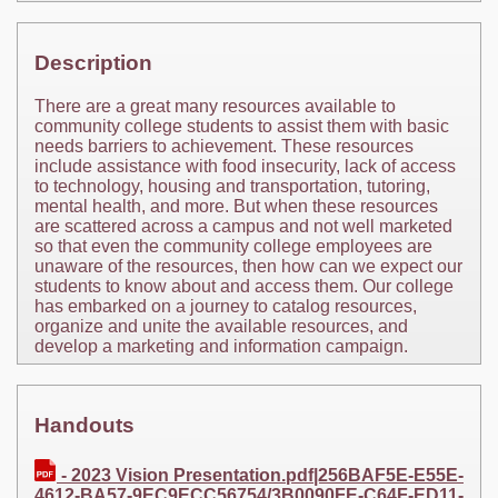
Description
There are a great many resources available to
community college students to assist them with basic
needs barriers to achievement. These resources
include assistance with food insecurity, lack of access
to technology, housing and transportation, tutoring,
mental health, and more. But when these resources
are scattered across a campus and not well marketed
so that even the community college employees are
unaware of the resources, then how can we expect our
students to know about and access them. Our college
has embarked on a journey to catalog resources,
organize and unite the available resources, and
develop a marketing and information campaign.
Handouts
- 2023 Vision Presentation.pdf|256BAF5E-E55E-
4612-BA57-9EC9ECC56754/3B0090FE-C64F-ED11-