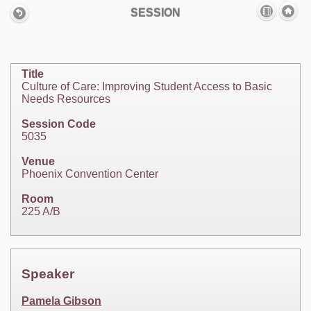
SESSION
Title
Culture of Care: Improving Student Access to Basic
Needs Resources
Session Code
5035
Venue
Phoenix Convention Center
Room
225 A/B
Speaker
Pamela Gibson