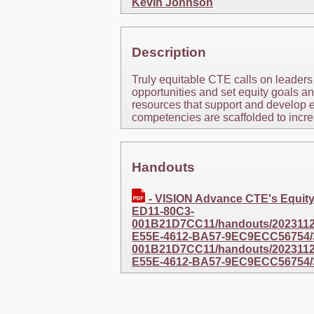
Kevin Johnson
Description
Truly equitable CTE calls on leaders
opportunities and set equity goals an
resources that support and develop e
competencies are scaffolded to incr
Handouts
- VISION Advance CTE's Equi
ED11-80C3-
001B21D7CC11/handouts/20231127
E55E-4612-BA57-9EC9ECC56754/
001B21D7CC11/handouts/20231127
E55E-4612-BA57-9EC9ECC56754/