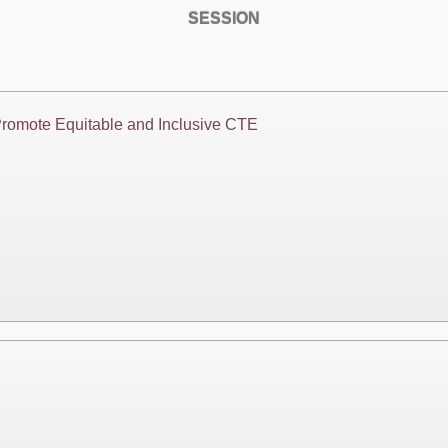
SESSION
Promote Equitable and Inclusive CTE