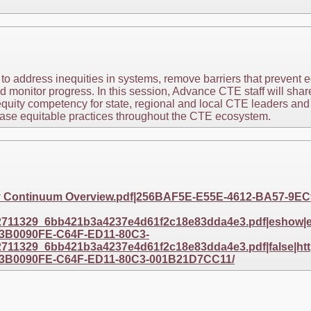
 to address inequities in systems, remove barriers that prevent 
d monitor progress. In this session, Advance CTE staff will share
quity competency for state, regional and local CTE leaders and
ease equitable practices throughout the CTE ecosystem.
ty Continuum Overview.pdf|256BAF5E-E55E-4612-BA57-9
11329_6bb421b3a4237e4d61f2c18e83dda4e3.pdf|eshow|eta
3B0090FE-C64F-ED11-80C3-
11329_6bb421b3a4237e4d61f2c18e83dda4e3.pdf|false|http
3B0090FE-C64F-ED11-80C3-001B21D7CC11/