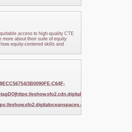
equitable access to high-quality CTE
 more about their suite of equity
 how equity-centered skills and
EC9ECC56754/3B0090FE-C64F-
gDO|https://eshow.sfo2.cdn.digitaloceanspaces.com/25
s://eshow.sfo2.digitaloceanspaces.com/256BAF5E-