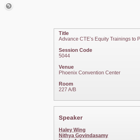
Title
Advance CTE's Equity Trainings to 
Session Code
5044
Venue
Phoenix Convention Center
Room
227 A/B
Speaker
Haley Wing
Nithya Govindasamy