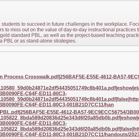
 students to succeed in future challenges in the workplace. Fo
 to miss out on the value of day-to-day instructional practices t
 gold standard PBL, as well as the project-based teaching pract
 a PBL or as stand-alone strategies.
gn Process Crosswalk.pdf|256BAF5E-E55E-4612-BA57-9E
0580_59d0b24871e2df54435051749c8b401a.pdf|eshow|etag
3B0090FE-C64F-ED11-80C3-
0580_59d0b24871e2df54435051749c8b401a.pdf|false|https
3B0090FE-C64F-ED11-80C3-001B21D7CC11/han
d PBL.pdf|256BAF5E-E55E-4612-BA57-9EC9ECC56754/3B00
05822_8bda589d20836d25e343d6f20a85db0b.pdf|eshow|eta
3B0090FE-C64F-ED11-80C3-
05822_8bda589d20836d25e343d6f20a85db0b.pdf|false|http
3B0090FE-C64F-ED11-80C3-001B21D7CC11/handouts/202