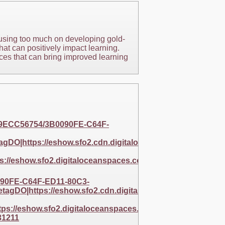
cusing too much on developing gold-
hat can positively impact learning.
ices that can bring improved learning
C9ECC56754/3B0090FE-C64F-
DO|https://eshow.sfo2.cdn.digitaloceanspaces.com/256
://eshow.sfo2.digitaloceanspaces.com/256BAF5E-
90FE-C64F-ED11-80C3-
gDO|https://eshow.sfo2.cdn.digitaloceanspaces.com/25
s://eshow.sfo2.digitaloceanspaces.com/256BAF5E-
31211