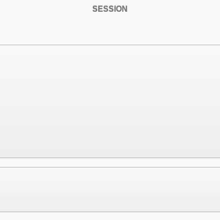
SESSION