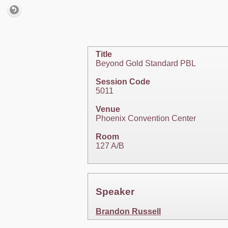
Title
Beyond Gold Standard PBL
Session Code
5011
Venue
Phoenix Convention Center
Room
127 A/B
Speaker
Brandon Russell