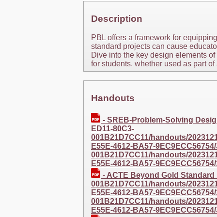
Description
PBL offers a framework for equipping
standard projects can cause educators
Dive into the key design elements of
for students, whether used as part of
Handouts
- SREB-Problem-Solving Desi
ED11-80C3-
001B21D7CC11/handouts/20231211
E55E-4612-BA57-9EC9ECC56754/
001B21D7CC11/handouts/20231211
E55E-4612-BA57-9EC9ECC56754/
- ACTE Beyond Gold Standar
001B21D7CC11/handouts/20231211
E55E-4612-BA57-9EC9ECC56754/
001B21D7CC11/handouts/20231211
E55E-4612-BA57-9EC9ECC56754/