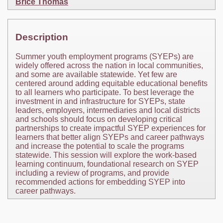
Brice Thomas
Description
Summer youth employment programs (SYEPs) are
widely offered across the nation in local communities,
and some are available statewide. Yet few are
centered around adding equitable educational benefits
to all learners who participate. To best leverage the
investment in and infrastructure for SYEPs, state
leaders, employers, intermediaries and local districts
and schools should focus on developing critical
partnerships to create impactful SYEP experiences for
learners that better align SYEPs and career pathways
and increase the potential to scale the programs
statewide. This session will explore the work-based
learning continuum, foundational research on SYEP
including a review of programs, and provide
recommended actions for embedding SYEP into
career pathways.