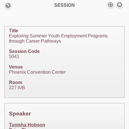
SESSION
Title
Exploring Summer Youth Employment Programs
through Career Pathways
Session Code
5041
Venue
Phoenix Convention Center
Room
227 A/B
Speaker
Tunisha Hobson