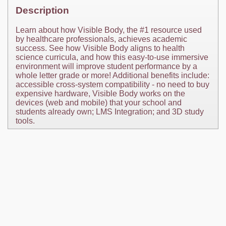
Description
Learn about how Visible Body, the #1 resource used
by healthcare professionals, achieves academic
success. See how Visible Body aligns to health
science curricula, and how this easy-to-use immersive
environment will improve student performance by a
whole letter grade or more! Additional benefits include:
accessible cross-system compatibility - no need to buy
expensive hardware, Visible Body works on the
devices (web and mobile) that your school and
students already own; LMS Integration; and 3D study
tools.