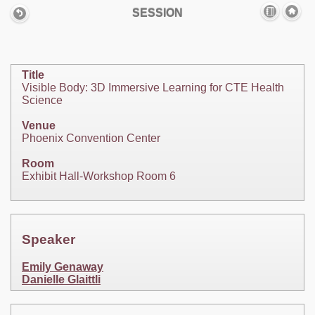
SESSION
Title
Visible Body: 3D Immersive Learning for CTE Health
Science
Venue
Phoenix Convention Center
Room
Exhibit Hall-Workshop Room 6
Speaker
Emily Genaway
Danielle Glaittli