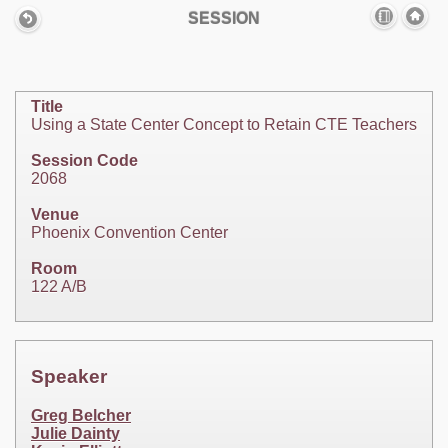
SESSION
Title
Using a State Center Concept to Retain CTE Teachers
Session Code
2068
Venue
Phoenix Convention Center
Room
122 A/B
Speaker
Greg Belcher
Julie Dainty