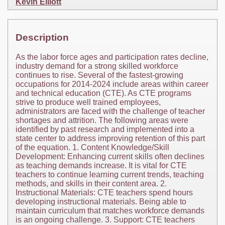
Kevin Elliott
Description
As the labor force ages and participation rates decline,
industry demand for a strong skilled workforce
continues to rise. Several of the fastest-growing
occupations for 2014-2024 include areas within career
and technical education (CTE). As CTE programs
strive to produce well trained employees,
administrators are faced with the challenge of teacher
shortages and attrition. The following areas were
identified by past research and implemented into a
state center to address improving retention of this part
of the equation. 1. Content Knowledge/Skill
Development: Enhancing current skills often declines
as teaching demands increase. It is vital for CTE
teachers to continue learning current trends, teaching
methods, and skills in their content area. 2.
Instructional Materials: CTE teachers spend hours
developing instructional materials. Being able to
maintain curriculum that matches workforce demands
is an ongoing challenge. 3. Support: CTE teachers