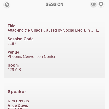
SESSION
Title
Attacking the Chaos Caused by Social Media in CTE
Session Code
2187
Venue
Phoenix Convention Center
Room
129 A/B
Speaker
Kim Cosklo
Alice Davis