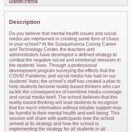
Daniel Perna
Description
Do you believe that mental health issues and social
media are intertwined in creating some form of chaos
in your school? At the Susquehanna County Career
and Technology Center, the teachers and
administrators have developed a defined strategy to
combat the negative social and emotional stressors in
the students’ lives. Through a professional
development program surveying the effects that the
COVID Pandemic and social media has had on our
students’ lives; the school’s staff has created a plan to
help students become reality-based thinkers who can
tackle the consequences of overdone media coverage
and social media itself. The school believes that this
reality-based thinking will lead students to recognize
that too much information without reliable support may
be harmful to their mental health and well-being. This
session will share with participants how the school
arrived at its strategy and how the school is
implementing the strategy for all students in all