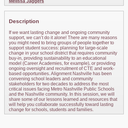
Melissa Jaggers
Description
If we want lasting change and ongoing community
support, we can’t do it alone! There are many reasons
you might need to bring groups of people together to
support student success: planning for large-scale
change in your school district that requires community
buy-in, providing sustainability to an educational
model (Career Academies, for example), or providing
ongoing oversight and recruitment of CTE and work-
based opportunities. Alignment Nashville has been
convening school leaders and community
stakeholders for two decades to address the most
critical issues facing Metro Nashville Public Schools
and the Nashville community. In this session, we will
share some of our lessons learned and resources that
will help you collaborate successfully toward lasting
change for schools, students and families.