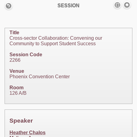
SESSION
Title
Cross-sector Collaboration: Convening our
Community to Support Student Success
Session Code
2266
Venue
Phoenix Convention Center
Room
126 A/B
Speaker
Heather Chalos