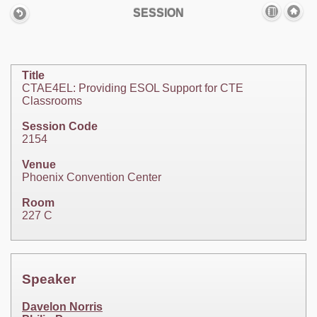
SESSION
Title
CTAE4EL: Providing ESOL Support for CTE
Classrooms
Session Code
2154
Venue
Phoenix Convention Center
Room
227 C
Speaker
Davelon Norris