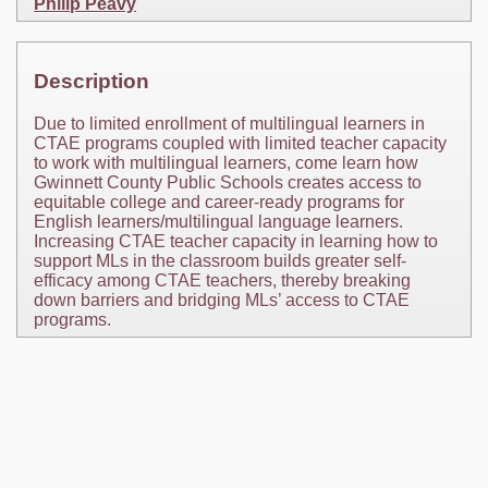
Philip Peavy
Description
Due to limited enrollment of multilingual learners in
CTAE programs coupled with limited teacher capacity
to work with multilingual learners, come learn how
Gwinnett County Public Schools creates access to
equitable college and career-ready programs for
English learners/multilingual language learners.
Increasing CTAE teacher capacity in learning how to
support MLs in the classroom builds greater self-
efficacy among CTAE teachers, thereby breaking
down barriers and bridging MLs’ access to CTAE
programs.