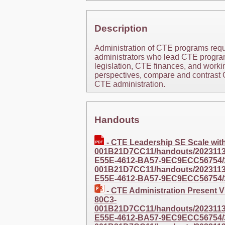
Description
Administration of CTE programs requi
administrators who lead CTE program
legislation, CTE finances, and workin
perspectives, compare and contrast C
CTE administration.
Handouts
- CTE Leadership SE Scale wi
001B21D7CC11/handouts/20231130
E55E-4612-BA57-9EC9ECC56754/
001B21D7CC11/handouts/20231130
E55E-4612-BA57-9EC9ECC56754/
- CTE Administration Present
80C3-
001B21D7CC11/handouts/20231130
E55E-4612-BA57-9EC9ECC56754/