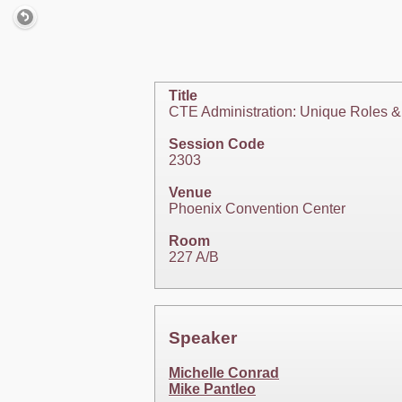
Title
CTE Administration: Unique Roles & 
Session Code
2303
Venue
Phoenix Convention Center
Room
227 A/B
Speaker
Michelle Conrad
Mike Pantleo