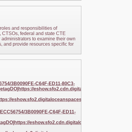
oles and responsibilities of
s, CTSOs, federal and state CTE
w administrators to examine their own
, and provide resources specific for
56754/3B0090FE-C64F-ED11-80C3-
agDO|https://eshow.sfo2.cdn.digitaloceanspaces.com/2
ps://eshow.sfo2.digitaloceanspaces.com/256BAF5E-
EC9ECC56754/3B0090FE-C64F-ED11-
gDO|https://eshow.sfo2.cdn.digitaloceanspaces.com/256