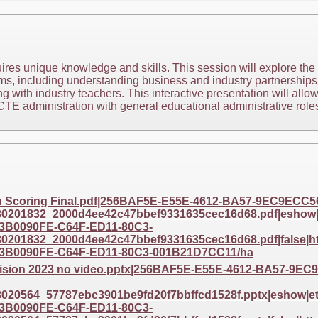
res unique knowledge and skills. This session will explore the r
s, including understanding business and industry partnership
g with industry teachers. This interactive presentation will allo
TE administration with general educational administrative roles
th Scoring Final.pdf|256BAF5E-E55E-4612-BA57-9EC9ECC
201832_2000d4ee42c47bbef9331635cec16d68.pdf|eshow|et
3B0090FE-C64F-ED11-80C3-
201832_2000d4ee42c47bbef9331635cec16d68.pdf|false|htt
3B0090FE-C64F-ED11-80C3-001B21D7CC11/ha
 Vision 2023 no video.pptx|256BAF5E-E55E-4612-BA57-9
20564_57787ebc3901be9fd20f7bbffcd1528f.pptx|eshow|eta
3B0090FE-C64F-ED11-80C3-