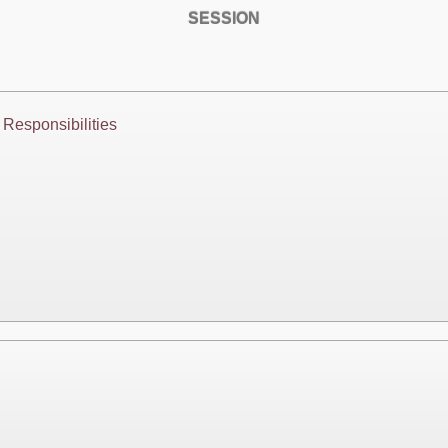
SESSION
Responsibilities