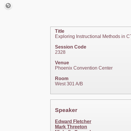
Title
Exploring Instructional Methods in 
Session Code
2328
Venue
Phoenix Convention Center
Room
West 301 A/B
Speaker
Edward Fletcher
Mark Threeton