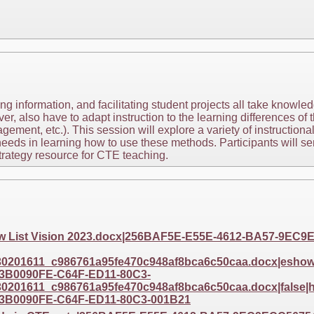
 information, and facilitating student projects all take knowled
 also have to adapt instruction to the learning differences of t
ment, etc.). This session will explore a variety of instructiona
needs in learning how to use these methods. Participants will se
trategy resource for CTE teaching.
eview List Vision 2023.docx|256BAF5E-E55E-4612-BA57-9E
201611_c986761a95fe470c948af8bca6c50caa.docx|eshow|e
3B0090FE-C64F-ED11-80C3-
201611_c986761a95fe470c948af8bca6c50caa.docx|false|ht
3B0090FE-C64F-ED11-80C3-001B21