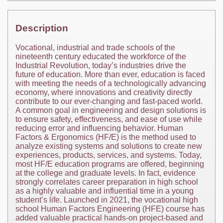
Description
Vocational, industrial and trade schools of the
nineteenth century educated the workforce of the
Industrial Revolution, today’s industries drive the
future of education. More than ever, education is faced
with meeting the needs of a technologically advancing
economy, where innovations and creativity directly
contribute to our ever-changing and fast-paced world.
A common goal in engineering and design solutions is
to ensure safety, effectiveness, and ease of use while
reducing error and influencing behavior. Human
Factors & Ergonomics (HF/E) is the method used to
analyze existing systems and solutions to create new
experiences, products, services, and systems. Today,
most HF/E education programs are offered, beginning
at the college and graduate levels. In fact, evidence
strongly correlates career preparation in high school
as a highly valuable and influential time in a young
student’s life. Launched in 2021, the vocational high
school Human Factors Engineering (HFE) course has
added valuable practical hands-on project-based and