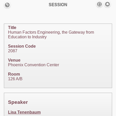
SESSION
Title
Human Factors Engineering, the Gateway from
Education to Industry
Session Code
2087
Venue
Phoenix Convention Center
Room
126 A/B
Speaker
Lisa Tenenbaum