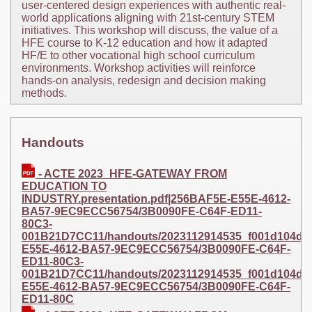
user-centered design experiences with authentic real-
world applications aligning with 21st-century STEM
initiatives. This workshop will discuss, the value of a
HFE course to K-12 education and how it adapted
HF/E to other vocational high school curriculum
environments. Workshop activities will reinforce
hands-on analysis, redesign and decision making
methods.
Handouts
- ACTE 2023_HFE-GATEWAY FROM
EDUCATION TO
INDUSTRY.presentation.pdf|256BAF5E-E55E-4612-
BA57-9EC9ECC56754/3B0090FE-C64F-ED11-
80C3-
001B21D7CC11/handouts/2023112914535_f001d104da3b
E55E-4612-BA57-9EC9ECC56754/3B0090FE-C64F-
ED11-80C3-
001B21D7CC11/handouts/2023112914535_f001d104da3b1
E55E-4612-BA57-9EC9ECC56754/3B0090FE-C64F-
ED11-80C