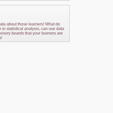
ata about those learners! What do
n statistical analysis, can use data
visory boards that your learners are
u!