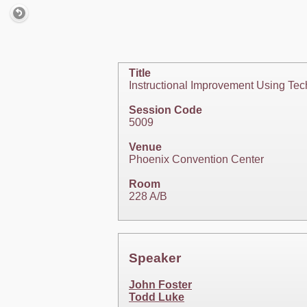
Title
Instructional Improvement Using Tec
Session Code
5009
Venue
Phoenix Convention Center
Room
228 A/B
Speaker
John Foster
Todd Luke