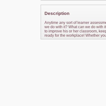
Description
Anytime any sort of learner assessm
we do with it? What can we do with i
to improve his or her classroom, kee
ready for the workplace! Whether you