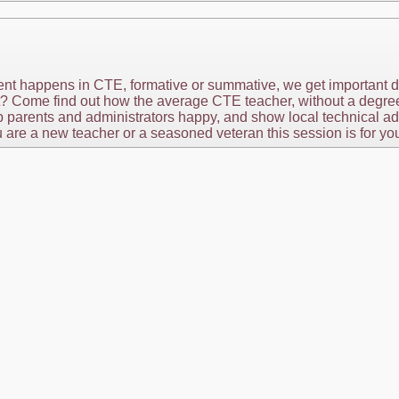
ent happens in CTE, formative or summative, we get important d
t? Come find out how the average CTE teacher, without a degree i
p parents and administrators happy, and show local technical ad
 are a new teacher or a seasoned veteran this session is for yo