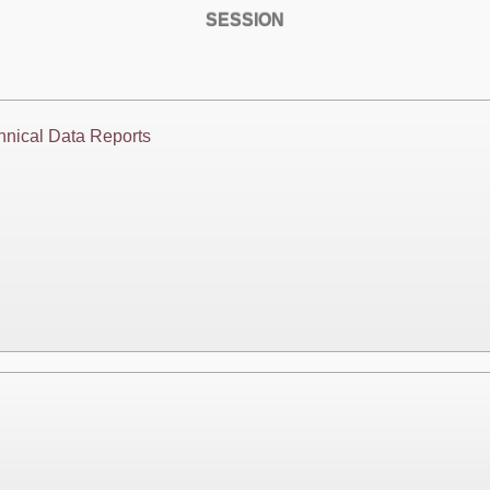
SESSION
hnical Data Reports