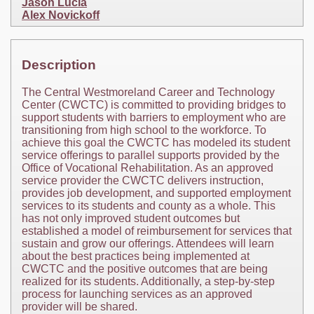
Jason Lucia
Alex Novickoff
Description
The Central Westmoreland Career and Technology
Center (CWCTC) is committed to providing bridges to
support students with barriers to employment who are
transitioning from high school to the workforce. To
achieve this goal the CWCTC has modeled its student
service offerings to parallel supports provided by the
Office of Vocational Rehabilitation. As an approved
service provider the CWCTC delivers instruction,
provides job development, and supported employment
services to its students and county as a whole. This
has not only improved student outcomes but
established a model of reimbursement for services that
sustain and grow our offerings. Attendees will learn
about the best practices being implemented at
CWCTC and the positive outcomes that are being
realized for its students. Additionally, a step-by-step
process for launching services as an approved
provider will be shared.