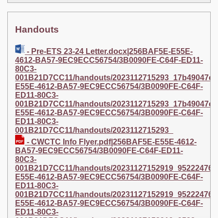
Handouts
- Pre-ETS 23-24 Letter.docx|256BAF5E-E55E-
4612-BA57-9EC9ECC56754/3B0090FE-C64F-ED11-
80C3-
001B21D7CC11/handouts/2023112715293_17b49047e1a3
E55E-4612-BA57-9EC9ECC56754/3B0090FE-C64F-
ED11-80C3-
001B21D7CC11/handouts/2023112715293_17b49047e1a34
E55E-4612-BA57-9EC9ECC56754/3B0090FE-C64F-
ED11-80C3-
001B21D7CC11/handouts/2023112715293_
- CWCTC Info Flyer.pdf|256BAF5E-E55E-4612-
BA57-9EC9ECC56754/3B0090FE-C64F-ED11-
80C3-
001B21D7CC11/handouts/20231127152919_95222476bde
E55E-4612-BA57-9EC9ECC56754/3B0090FE-C64F-
ED11-80C3-
001B21D7CC11/handouts/20231127152919_95222476bde0
E55E-4612-BA57-9EC9ECC56754/3B0090FE-C64F-
ED11-80C3-