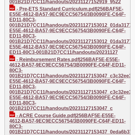
001B21D7CC11/handouts/20231127152919_9522
- Pre-ETS Standard Curriculum.pdf|256BAF5E-
E55E-4612-BA57-9EC9ECC56754/3B0090FE-C64F-
ED11-80C3-
001B21D7CC11/handouts/20231127153012_01da3177bfe
E55E-4612-BA57-9EC9ECC56754/3B0090FE-C64F-
ED11-80C3-
001B21D7CC11/handouts/20231127153012_01da3177bfe6
E55E-4612-BA57-9EC9ECC56754/3B0090FE-C64F-
ED11-80C3-001B21D7CC11/handouts/20231127
- Reimbursement Rates.pdf|256BAF5E-E55E-
4612-BA57-9EC9ECC56754/3B0090FE-C64F-ED11-
80C3-
001B21D7CC11/handouts/20231127153047_c3c32ee3d30
E55E-4612-BA57-9EC9ECC56754/3B0090FE-C64F-
ED11-80C3-
001B21D7CC11/handouts/20231127153047_c3c32ee3d30a
E55E-4612-BA57-9EC9ECC56754/3B0090FE-C64F-
ED11-80C3-
001B21D7CC11/handouts/20231127153047_c
- ACRE Course Guide.pdf|256BAF5E-E55E-
4612-BA57-9EC9ECC56754/3B0090FE-C64F-ED11-
80C3-
001B21D7CC11/handouts/20231127153437_0eda6b376fd