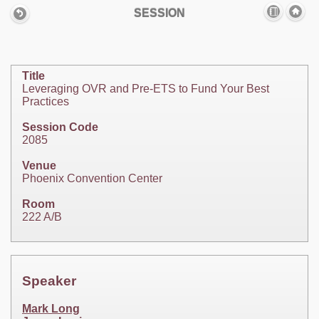
SESSION
Title
Leveraging OVR and Pre-ETS to Fund Your Best
Practices
Session Code
2085
Venue
Phoenix Convention Center
Room
222 A/B
Speaker
Mark Long