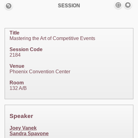
SESSION
Title
Mastering the Art of Competitive Events
Session Code
2184
Venue
Phoenix Convention Center
Room
132 A/B
Speaker
Joey Vanek
Sandra Spavone