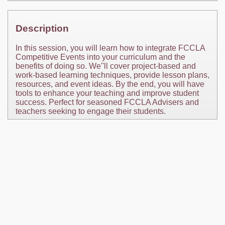
Description
In this session, you will learn how to integrate FCCLA
Competitive Events into your curriculum and the
benefits of doing so. We''ll cover project-based and
work-based learning techniques, provide lesson plans,
resources, and event ideas. By the end, you will have
tools to enhance your teaching and improve student
success. Perfect for seasoned FCCLA Advisers and
teachers seeking to engage their students.