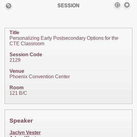
SESSION
Title
Personalizing Early Postsecondary Options for the
CTE Classroom
Session Code
2129
Venue
Phoenix Convention Center
Room
121 B/C
Speaker
Jaclyn Vester