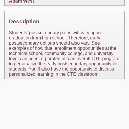
Adam West
Description
Students’ postsecondary paths will vary upon
graduation from high school. Therefore, early
postsecondary options should also vary. See
examples of how dual enrollment opportunities at the
technical school, community college, and university
level can be incorporated into an overall CTE program
to personalize the early postsecondary opportunity for
students. You’ll also have the opportunity to discuss
personalized learning in the CTE classroom.