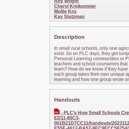
Roy Wright
Cheryl Kreikemeier
Mollie Kriz
Kay Stutzman
Description
In small rural schools, only one agr
exist. So on PLC days, they get lump
Personal Learning communities or P
teachers and school counselors that 
learn? How do we know if they have le
each group takes their own unique a
learning and how one group wrote an
Handouts
- PLC’s How Small Schools Cr
ED11-80C3-
001B21D7CC11/handouts/20231127
E55E-4612-BA57-9EC9ECC56754/