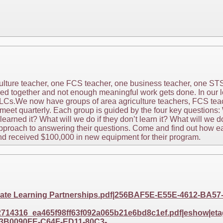
iculture teacher, one FCS teacher, one business teacher, one S
ed together and not enough meaningful work gets done. In our l
LCs.We now have groups of area agriculture teachers, FCS tea
meet quarterly. Each group is guided by the four key questions:
arned it? What will we do if they don’t learn it? What will we do
pproach to answering their questions. Come and find out how e
d received $100,000 in new equipment for their program.
eate Learning Partnerships.pdf|256BAF5E-E55E-4612-BA
14316_ea465f98ff63f092a065b21e6bd8c1ef.pdf|eshow|etag
3B0090FE-C64F-ED11-80C3-