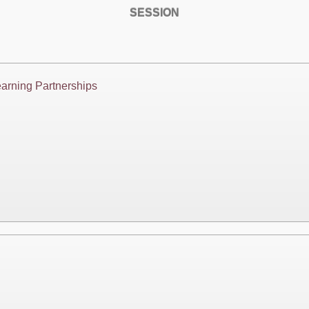
SESSION
arning Partnerships