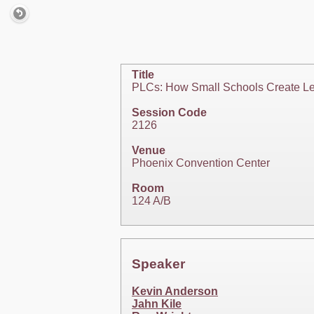
Title
PLCs: How Small Schools Create Le
Session Code
2126
Venue
Phoenix Convention Center
Room
124 A/B
Speaker
Kevin Anderson
Jahn Kile