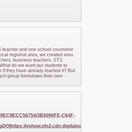
TS teacher and one school counselor
ocal regional area, we created area
chers, business teachers, STS
 What do we want our students to
 if they have already learned it? But
ach group formulates their own
57-9EC9ECC56754/3B0090FE-C64F-
DO|https://eshow.sfo2.cdn.digitaloceanspaces.com/256B