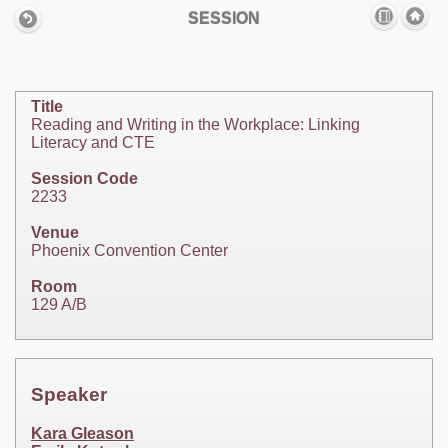
SESSION
Title
Reading and Writing in the Workplace: Linking
Literacy and CTE
Session Code
2233
Venue
Phoenix Convention Center
Room
129 A/B
Speaker
Kara Gleason