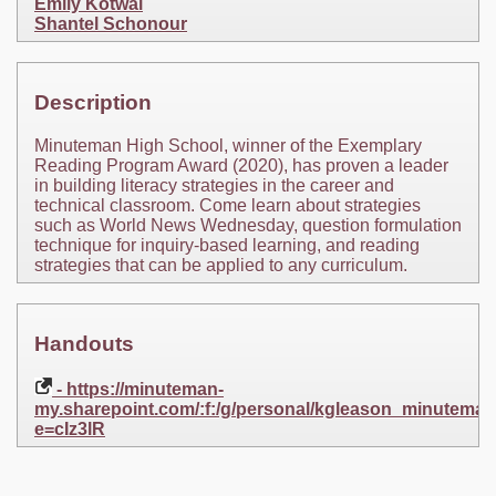
Emily Kotwal
Shantel Schonour
Description
Minuteman High School, winner of the Exemplary
Reading Program Award (2020), has proven a leader
in building literacy strategies in the career and
technical classroom. Come learn about strategies
such as World News Wednesday, question formulation
technique for inquiry-based learning, and reading
strategies that can be applied to any curriculum.
Handouts
- https://minuteman-
my.sharepoint.com/:f:/g/personal/kgleason_minu
e=cIz3lR