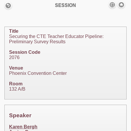
SESSION
Title
Securing the CTE Teacher Educator Pipeline:
Preliminary Survey Results
Session Code
2076
Venue
Phoenix Convention Center
Room
132 A/B
Speaker
Karen Bergh