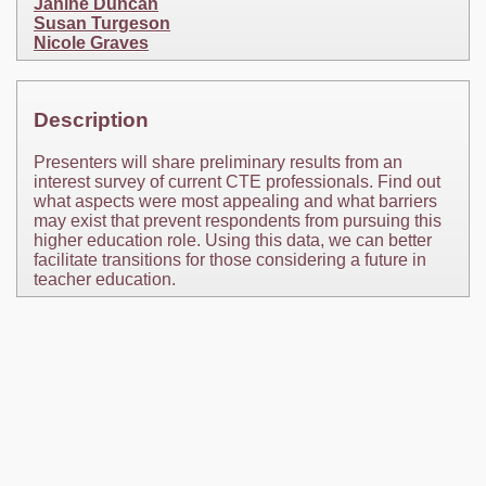
Janine Duncan
Susan Turgeson
Nicole Graves
Description
Presenters will share preliminary results from an
interest survey of current CTE professionals. Find out
what aspects were most appealing and what barriers
may exist that prevent respondents from pursuing this
higher education role. Using this data, we can better
facilitate transitions for those considering a future in
teacher education.