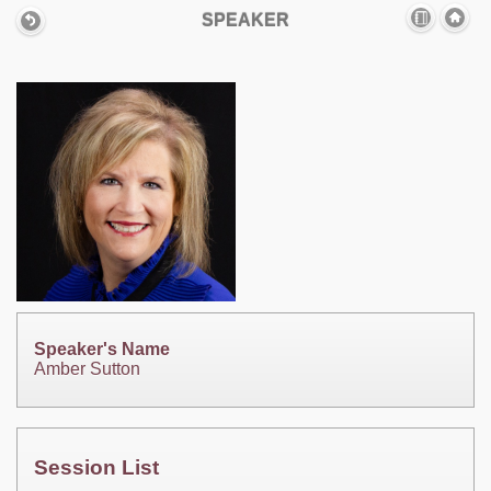
SPEAKER
Speaker's Name
Amber Sutton
Session List