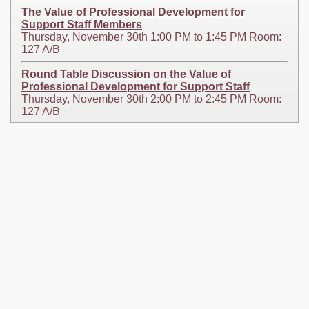
The Value of Professional Development for
Support Staff Members
Thursday, November 30th 1:00 PM to 1:45 PM Room:
127 A/B
Round Table Discussion on the Value of
Professional Development for Support Staff
Thursday, November 30th 2:00 PM to 2:45 PM Room:
127 A/B