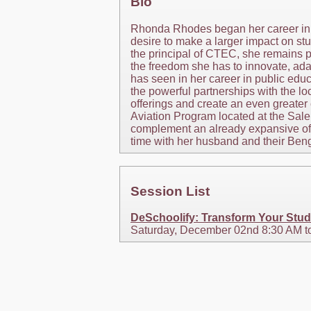
Bio
Rhonda Rhodes began her career in e
desire to make a larger impact on stu
the principal of CTEC, she remains p
the freedom she has to innovate, ada
has seen in her career in public edu
the powerful partnerships with the 
offerings and create an even greater
Aviation Program located at the Sale
complement an already expansive offe
time with her husband and their Beng
Session List
DeSchoolify: Transform Your Stud
Saturday, December 02nd 8:30 AM t