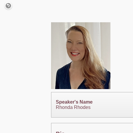
Speaker's Name
Rhonda Rhodes