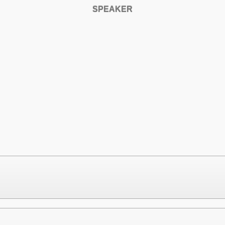
SPEAKER