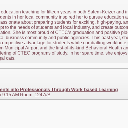
ducation teaching for fifteen years in both Salem-Keizer and i
dents in her local community inspired her to pursue education a
assionate about preparing students for exciting, high-paying, 
pt to the needs of students and local industry, and create outc
cation. She is most proud of CTEC’s graduation and positive pla
local business community and public agencies. This past year, 
 competitive advantage for students while combatting workforce 
m Municipal Airport and the first-of-its-kind Behavioral Healt
ring of CTEC programs of study. In her spare time, she enjoys t
al cats.
ents into Professionals Through Work-based Learning
o 9:15 AM Room: 124 A/B