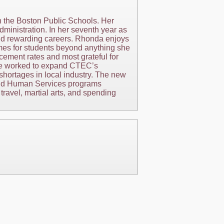
n the Boston Public Schools. Her
dministration. In her seventh year as
and rewarding careers. Rhonda enjoys
omes for students beyond anything she
cement rates and most grateful for
she worked to expand CTEC’s
shortages in local industry. The new
h and Human Services programs
ravel, martial arts, and spending