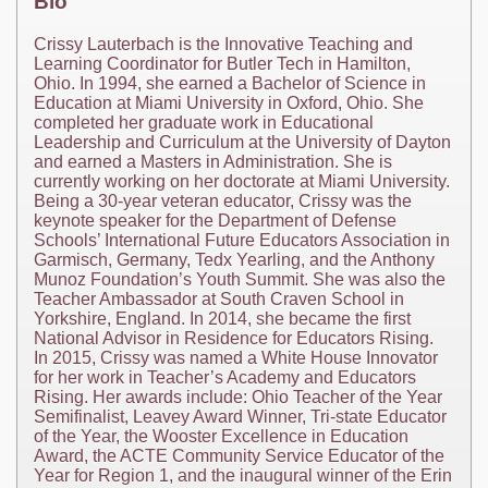
Bio
Crissy Lauterbach is the Innovative Teaching and
Learning Coordinator for Butler Tech in Hamilton,
Ohio. In 1994, she earned a Bachelor of Science in
Education at Miami University in Oxford, Ohio. She
completed her graduate work in Educational
Leadership and Curriculum at the University of Dayton
and earned a Masters in Administration. She is
currently working on her doctorate at Miami University.
Being a 30-year veteran educator, Crissy was the
keynote speaker for the Department of Defense
Schools’ International Future Educators Association in
Garmisch, Germany, Tedx Yearling, and the Anthony
Munoz Foundation’s Youth Summit. She was also the
Teacher Ambassador at South Craven School in
Yorkshire, England. In 2014, she became the first
National Advisor in Residence for Educators Rising.
In 2015, Crissy was named a White House Innovator
for her work in Teacher’s Academy and Educators
Rising. Her awards include: Ohio Teacher of the Year
Semifinalist, Leavey Award Winner, Tri-state Educator
of the Year, the Wooster Excellence in Education
Award, the ACTE Community Service Educator of the
Year for Region 1, and the inaugural winner of the Erin