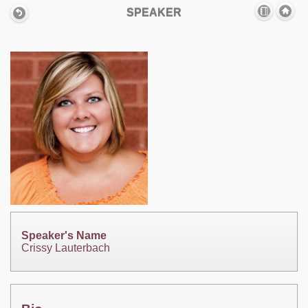
SPEAKER
Speaker's Name
Crissy Lauterbach