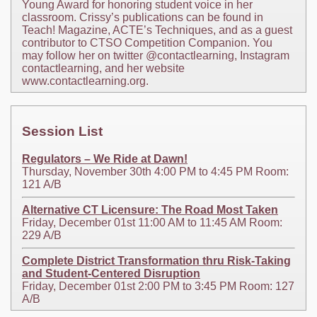
Young Award for honoring student voice in her
classroom. Crissy’s publications can be found in
Teach! Magazine, ACTE’s Techniques, and as a guest
contributor to CTSO Competition Companion. You
may follow her on twitter @contactlearning, Instagram
contactlearning, and her website
www.contactlearning.org.
Session List
Regulators – We Ride at Dawn!
Thursday, November 30th 4:00 PM to 4:45 PM Room:
121 A/B
Alternative CT Licensure: The Road Most Taken
Friday, December 01st 11:00 AM to 11:45 AM Room:
229 A/B
Complete District Transformation thru Risk-Taking
and Student-Centered Disruption
Friday, December 01st 2:00 PM to 3:45 PM Room: 127
A/B