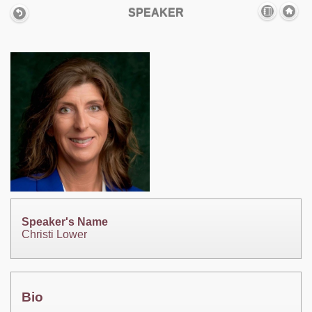
SPEAKER
Speaker's Name
Christi Lower
Bio