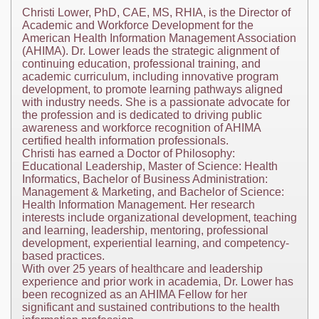
Christi Lower, PhD, CAE, MS, RHIA, is the Director of
Academic and Workforce Development for the
American Health Information Management Association
(AHIMA). Dr. Lower leads the strategic alignment of
continuing education, professional training, and
academic curriculum, including innovative program
development, to promote learning pathways aligned
with industry needs. She is a passionate advocate for
the profession and is dedicated to driving public
awareness and workforce recognition of AHIMA
certified health information professionals.
Christi has earned a Doctor of Philosophy:
Educational Leadership, Master of Science: Health
Informatics, Bachelor of Business Administration:
Management & Marketing, and Bachelor of Science:
Health Information Management. Her research
interests include organizational development, teaching
and learning, leadership, mentoring, professional
development, experiential learning, and competency-
based practices.
With over 25 years of healthcare and leadership
experience and prior work in academia, Dr. Lower has
been recognized as an AHIMA Fellow for her
significant and sustained contributions to the health