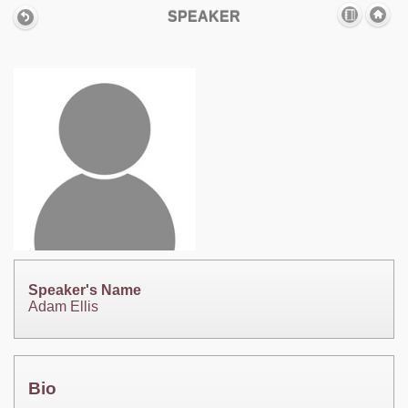
SPEAKER
Speaker's Name
Adam Ellis
Bio