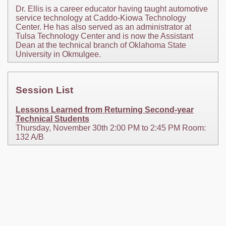
Dr. Ellis is a career educator having taught automotive
service technology at Caddo-Kiowa Technology
Center. He has also served as an administrator at
Tulsa Technology Center and is now the Assistant
Dean at the technical branch of Oklahoma State
University in Okmulgee.
Session List
Lessons Learned from Returning Second-year
Technical Students
Thursday, November 30th 2:00 PM to 2:45 PM Room:
132 A/B