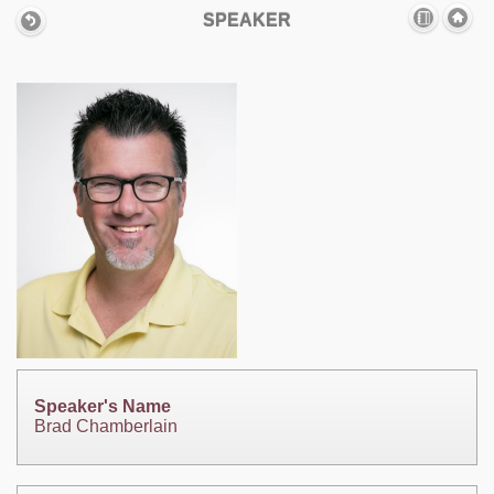
SPEAKER
Speaker's Name
Brad Chamberlain