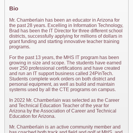
Bio
Mr. Chamberlain has been an educator in Arizona for
the past 28 years. Excelling in Information Technology,
Brad has been the IT Director for three different school
districts, successfully applying for millions of dollars in
grant funding and starting innovative teacher training
programs.
For the past 13 years, the MHS IT program has been
growing in size and scope. The students have earned
over 250 professional certifications and have created
and run an IT support business called 24PinTech.
Students complete work orders on both district and
personal equipment, as well as build and maintain
systems used by all the CTE programs on campus.
In 2022 Mr. Chamberlain was selected as the Career
and Technical Education Teacher of the year for
Arizona by the Association of Career and Technical
Education for Arizona.
Mr. Chamberlain is an active community member and
has coached both track and field and golf at MHS, and