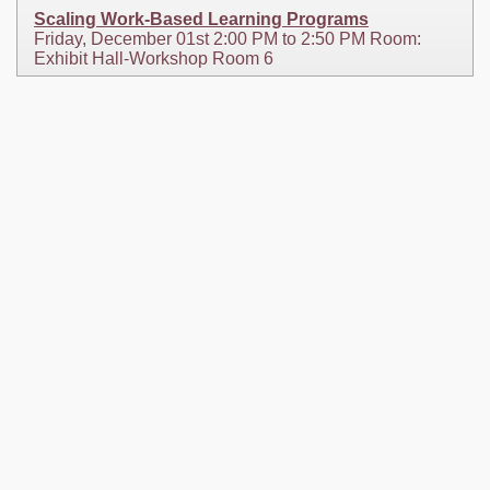
Scaling Work-Based Learning Programs
Friday, December 01st 2:00 PM to 2:50 PM Room:
Exhibit Hall-Workshop Room 6