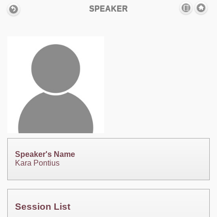
SPEAKER
Speaker's Name
Kara Pontius
Session List