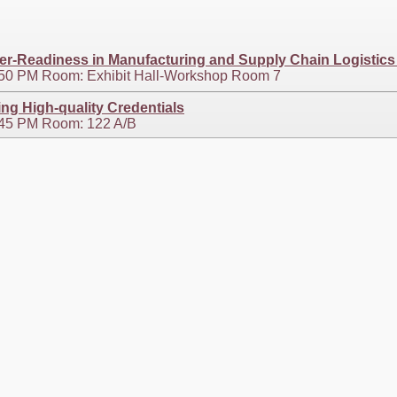
eer-Readiness in Manufacturing and Supply Chain Logistics
2:50 PM Room: Exhibit Hall-Workshop Room 7
g High-quality Credentials
4:45 PM Room: 122 A/B