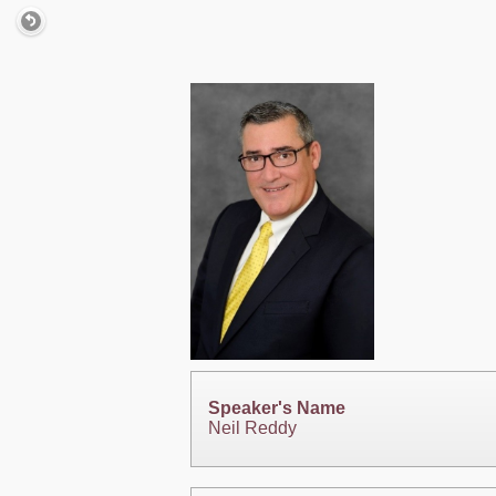
Speaker's Name
Neil Reddy