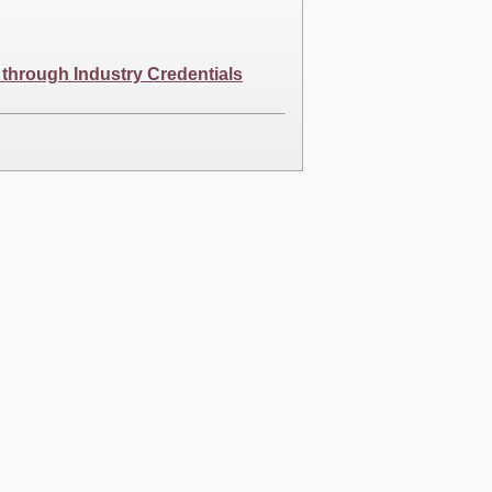
 through Industry Credentials