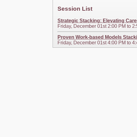
Session List
Strategic Stacking: Elevating Car
Friday, December 01st 2:00 PM to 
Proven Work-based Models Stackin
Friday, December 01st 4:00 PM to 