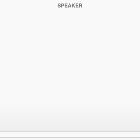
SPEAKER