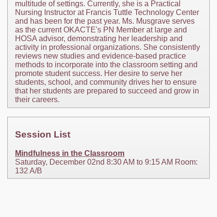
multitude of settings. Currently, she is a Practical
Nursing Instructor at Francis Tuttle Technology Center
and has been for the past year. Ms. Musgrave serves
as the current OKACTE's PN Member at large and
HOSA advisor, demonstrating her leadership and
activity in professional organizations. She consistently
reviews new studies and evidence-based practice
methods to incorporate into the classroom setting and
promote student success. Her desire to serve her
students, school, and community drives her to ensure
that her students are prepared to succeed and grow in
their careers.
Session List
Mindfulness in the Classroom
Saturday, December 02nd 8:30 AM to 9:15 AM Room:
132 A/B