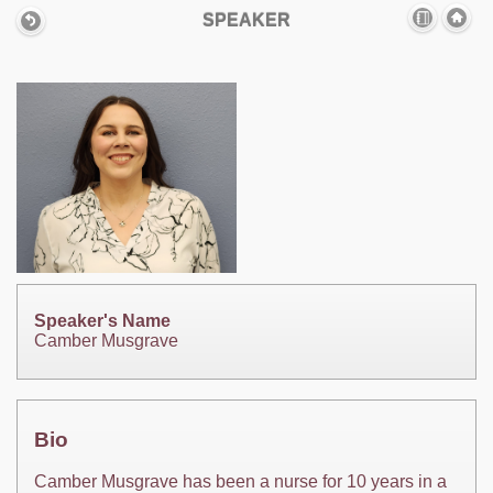
SPEAKER
Speaker's Name
Camber Musgrave
Bio
Camber Musgrave has been a nurse for 10 years in a