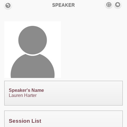
SPEAKER
Speaker's Name
Lauren Harter
Session List