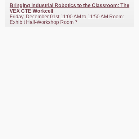
Bringing Industrial Robotics to the Classroom: The
VEX CTE Workcell
Friday, December 01st 11:00 AM to 11:50 AM Room:
Exhibit Hall-Workshop Room 7