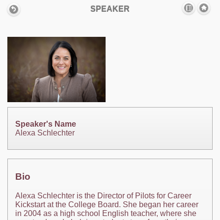
SPEAKER
Speaker's Name
Alexa Schlechter
Bio
Alexa Schlechter is the Director of Pilots for Career
Kickstart at the College Board. She began her career
in 2004 as a high school English teacher, where she