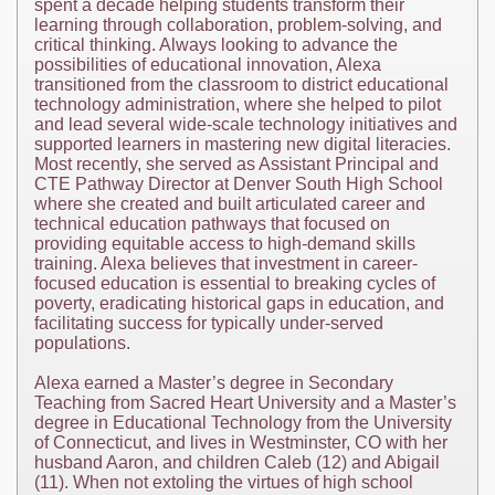
spent a decade helping students transform their
learning through collaboration, problem-solving, and
critical thinking. Always looking to advance the
possibilities of educational innovation, Alexa
transitioned from the classroom to district educational
technology administration, where she helped to pilot
and lead several wide-scale technology initiatives and
supported learners in mastering new digital literacies.
Most recently, she served as Assistant Principal and
CTE Pathway Director at Denver South High School
where she created and built articulated career and
technical education pathways that focused on
providing equitable access to high-demand skills
training. Alexa believes that investment in career-
focused education is essential to breaking cycles of
poverty, eradicating historical gaps in education, and
facilitating success for typically under-served
populations.
Alexa earned a Master’s degree in Secondary
Teaching from Sacred Heart University and a Master’s
degree in Educational Technology from the University
of Connecticut, and lives in Westminster, CO with her
husband Aaron, and children Caleb (12) and Abigail
(11). When not extoling the virtues of high school