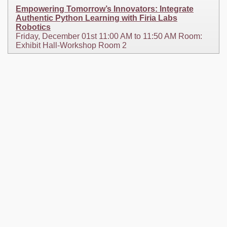
Empowering Tomorrow’s Innovators: Integrate
Authentic Python Learning with Firia Labs
Robotics
Friday, December 01st 11:00 AM to 11:50 AM Room:
Exhibit Hall-Workshop Room 2