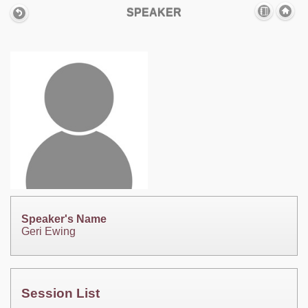
SPEAKER
Speaker's Name
Geri Ewing
Session List