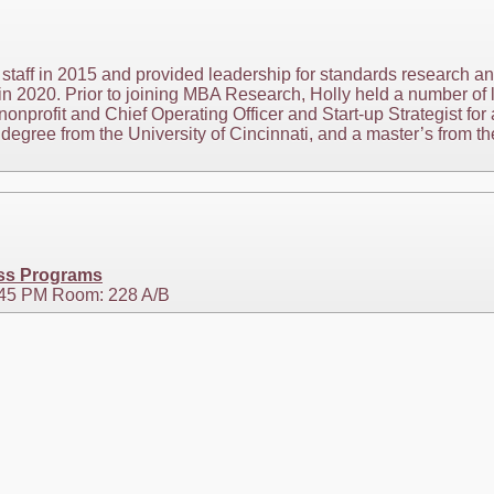
staff in 2015 and provided leadership for standards research 
n 2020. Prior to joining MBA Research, Holly held a number of l
nonprofit and Chief Operating Officer and Start-up Strategist for 
egree from the University of Cincinnati, and a master’s from the
ess Programs
2:45 PM Room: 228 A/B