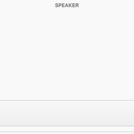
SPEAKER