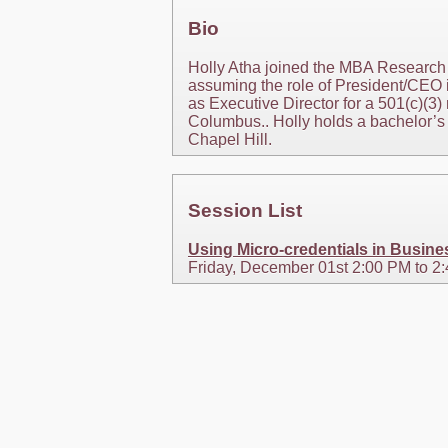
Bio
Holly Atha joined the MBA Research 
assuming the role of President/CEO i
as Executive Director for a 501(c)(3) 
Columbus.. Holly holds a bachelor’s d
Chapel Hill.
Session List
Using Micro-credentials in Busin
Friday, December 01st 2:00 PM to 