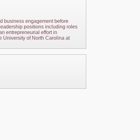
and business engagement before
eadership positions including roles
an entrepreneurial effort in
 University of North Carolina at