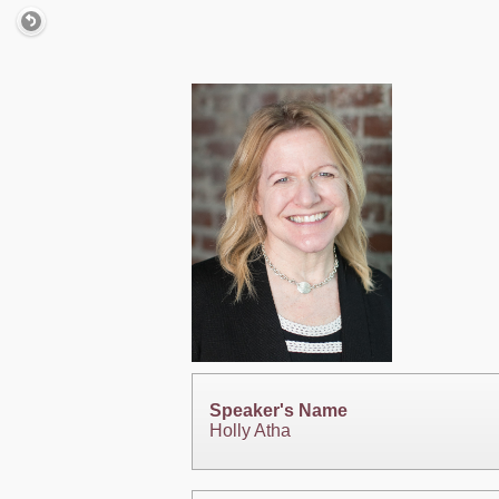
Speaker's Name
Holly Atha