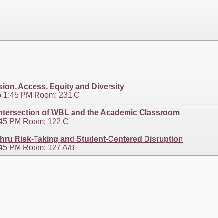
sion, Access, Equity and Diversity
o 1:45 PM Room: 231 C
ntersection of WBL and the Academic Classroom
2:45 PM Room: 122 C
thru Risk-Taking and Student-Centered Disruption
3:45 PM Room: 127 A/B