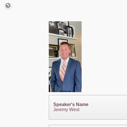
Speaker's Name
Jeremy West