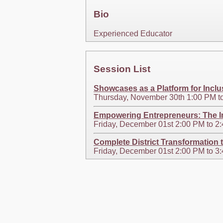
Bio
Experienced Educator
Session List
Showcases as a Platform for Inclu
Thursday, November 30th 1:00 PM t
Empowering Entrepreneurs: The I
Friday, December 01st 2:00 PM to 
Complete District Transformation 
Friday, December 01st 2:00 PM to 