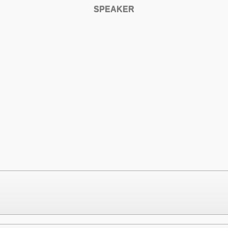
SPEAKER