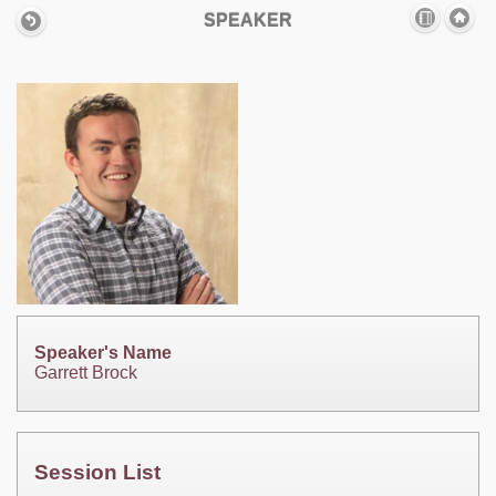
SPEAKER
Speaker's Name
Garrett Brock
Session List