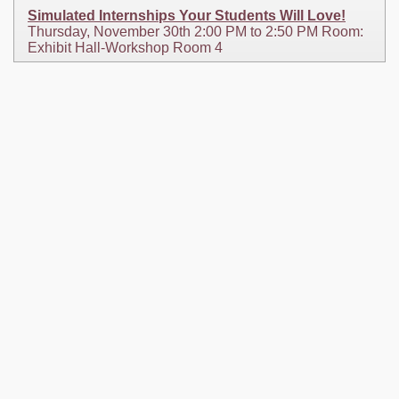
Simulated Internships Your Students Will Love!
Thursday, November 30th 2:00 PM to 2:50 PM Room:
Exhibit Hall-Workshop Room 4