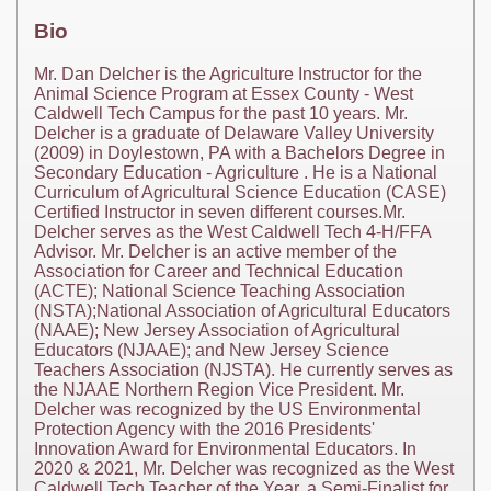
Bio
Mr. Dan Delcher is the Agriculture Instructor for the
Animal Science Program at Essex County - West
Caldwell Tech Campus for the past 10 years. Mr.
Delcher is a graduate of Delaware Valley University
(2009) in Doylestown, PA with a Bachelors Degree in
Secondary Education - Agriculture . He is a National
Curriculum of Agricultural Science Education (CASE)
Certified Instructor in seven different courses.Mr.
Delcher serves as the West Caldwell Tech 4-H/FFA
Advisor. Mr. Delcher is an active member of the
Association for Career and Technical Education
(ACTE); National Science Teaching Association
(NSTA);National Association of Agricultural Educators
(NAAE); New Jersey Association of Agricultural
Educators (NJAAE); and New Jersey Science
Teachers Association (NJSTA). He currently serves as
the NJAAE Northern Region Vice President. Mr.
Delcher was recognized by the US Environmental
Protection Agency with the 2016 Presidents'
Innovation Award for Environmental Educators. In
2020 & 2021, Mr. Delcher was recognized as the West
Caldwell Tech Teacher of the Year, a Semi-Finalist for