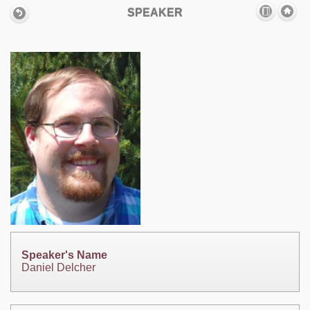
SPEAKER
Speaker's Name
Daniel Delcher