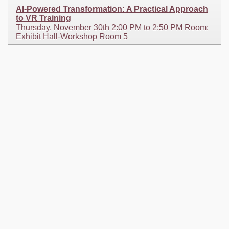
AI-Powered Transformation: A Practical Approach
to VR Training
Thursday, November 30th 2:00 PM to 2:50 PM Room:
Exhibit Hall-Workshop Room 5