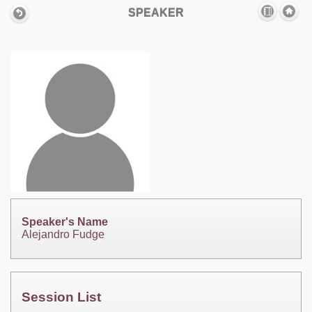
SPEAKER
Speaker's Name
Alejandro Fudge
Session List