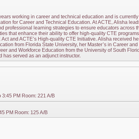
years working in career and technical education and is currently
iation for Career and Technical Education. At ACTE, Alisha lead
d professional learning strategies to ensure educators across 
es that enhance their ability to offer high-quality CTE programs
 Act and ACTE’s High-quality CTE Initiative. Alisha received her
ion from Florida State University, her Master’s in Career and 
reer and Workforce Education from the University of South Flor
has served as an adjunct instructor.
o 3:45 PM Room: 221 A/B
3:45 PM Room: 125 A/B