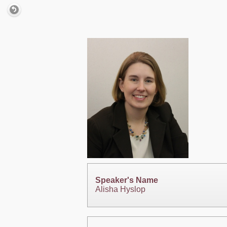
Speaker's Name
Alisha Hyslop