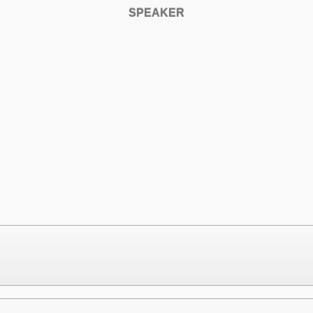
SPEAKER