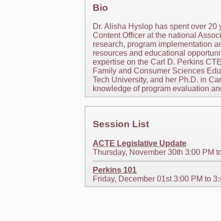
Bio
Dr. Alisha Hyslop has spent over 20 
Content Officer at the national Assoc
research, program implementation an
resources and educational opportuniti
expertise on the Carl D. Perkins CTE
Family and Consumer Sciences Educat
Tech University, and her Ph.D. in Ca
knowledge of program evaluation and 
Session List
ACTE Legislative Update
Thursday, November 30th 3:00 PM t
Perkins 101
Friday, December 01st 3:00 PM to 