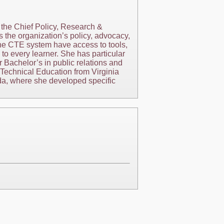
 the Chief Policy, Research &
s the organization’s policy, advocacy,
the CTE system have access to tools,
 to every learner. She has particular
 Bachelor’s in public relations and
Technical Education from Virginia
ida, where she developed specific