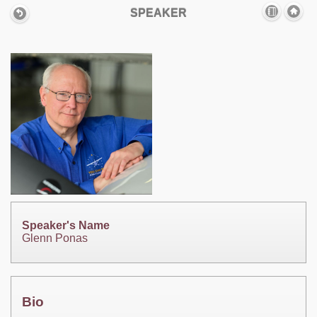
SPEAKER
Speaker's Name
Glenn Ponas
Bio