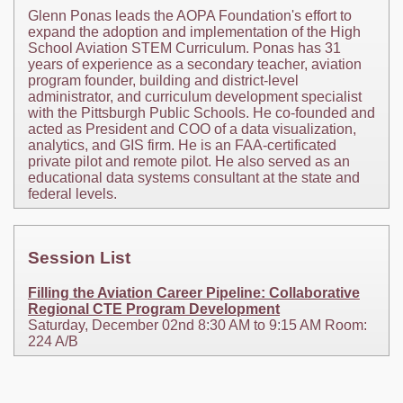
Glenn Ponas leads the AOPA Foundation's effort to
expand the adoption and implementation of the High
School Aviation STEM Curriculum. Ponas has 31
years of experience as a secondary teacher, aviation
program founder, building and district-level
administrator, and curriculum development specialist
with the Pittsburgh Public Schools. He co-founded and
acted as President and COO of a data visualization,
analytics, and GIS firm. He is an FAA-certificated
private pilot and remote pilot. He also served as an
educational data systems consultant at the state and
federal levels.
Session List
Filling the Aviation Career Pipeline: Collaborative
Regional CTE Program Development
Saturday, December 02nd 8:30 AM to 9:15 AM Room:
224 A/B