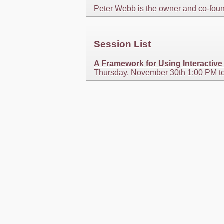
Peter Webb is the owner and co-foun
Session List
A Framework for Using Interactiv
Thursday, November 30th 1:00 PM t