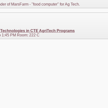
der of MarsFarm - "food computer" for Ag Tech.
e Technologies in CTE AgriTech Programs
o 1:45 PM Room: 222 C