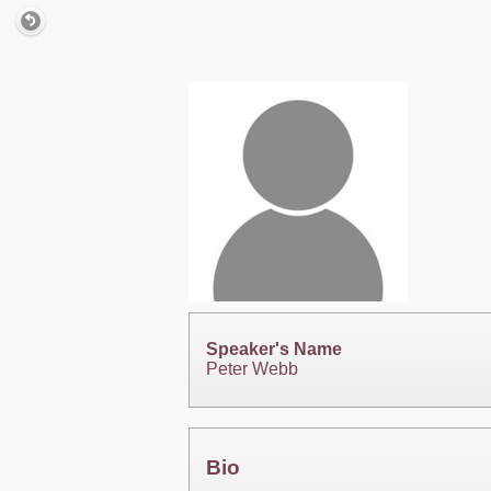
Speaker's Name
Peter Webb
Bio