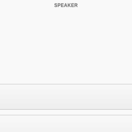
SPEAKER