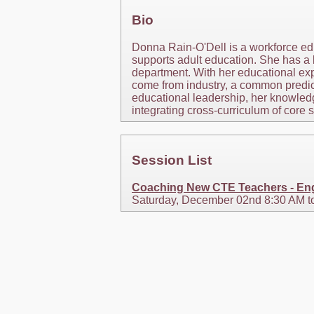
Bio
Donna Rain-O'Dell is a workforce e
supports adult education. She has a 
department. With her educational exp
come from industry, a common predic
educational leadership, her knowled
integrating cross-curriculum of core 
Session List
Coaching New CTE Teachers - Eng
Saturday, December 02nd 8:30 AM t