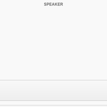
SPEAKER