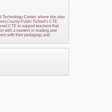
d Technology Center, where she also
sceola County Public School's CTE
ined CTE to support teachers that
on with a masters in reading and
hers with their pedagogy and