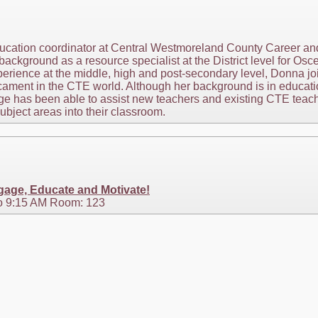
ducation coordinator at Central Westmoreland County Career an
background as a resource specialist at the District level for O
erience at the middle, high and post-secondary level, Donna jo
ament in the CTE world. Although her background is in educati
ge has been able to assist new teachers and existing CTE teac
subject areas into their classroom.
age, Educate and Motivate!
o 9:15 AM Room: 123