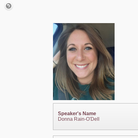
Speaker's Name
Donna Rain-O'Dell